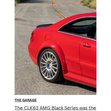
THE GARAGE
The CLK63 AMG Black Series was the