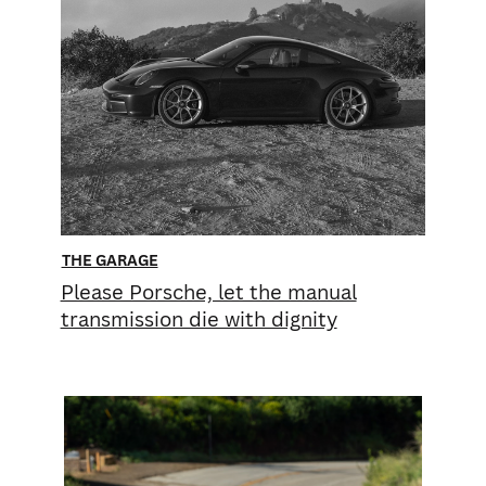
THE GARAGE
Please Porsche, let the manual
transmission die with dignity