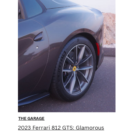
THE GARAGE
2023 Ferrari 812 GTS: ​Glamorous