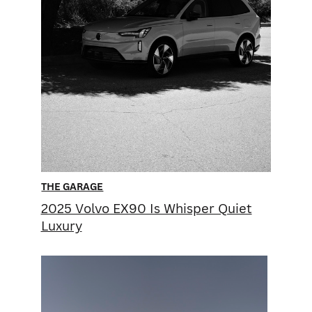
THE GARAGE
2025 Volvo EX90 Is Whisper ​Quiet
Luxury