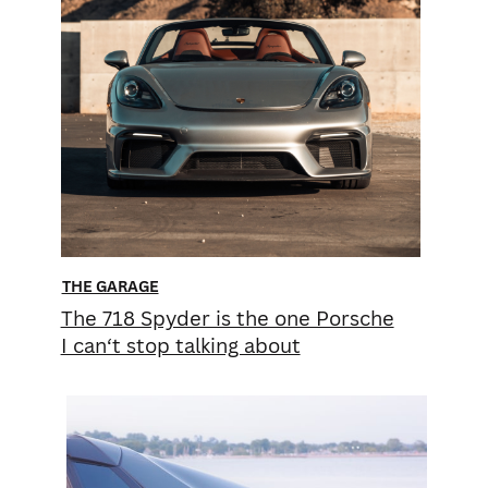
THE GARAGE
The 718 Spyder is the one Porsche
I can‘t stop talking about