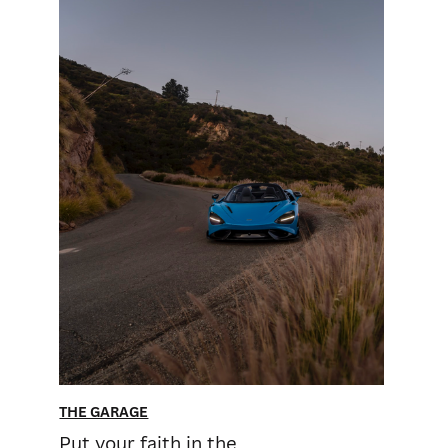
THE GARAGE
Put your faith in the