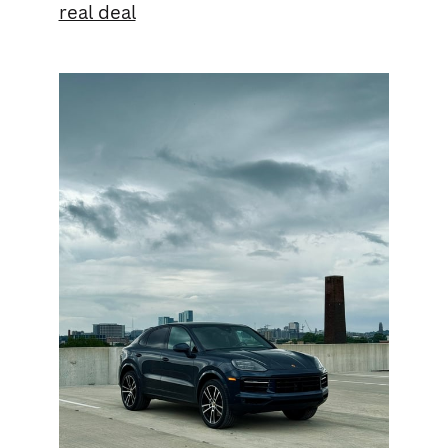
real deal