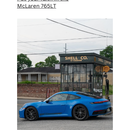
McLaren 765LT