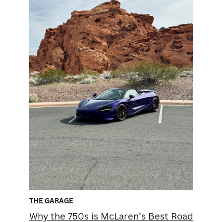
THE GARAGE
Why the 750s is McLaren’s Best Road