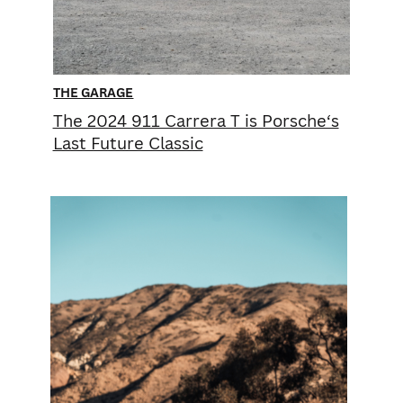
THE GARAGE
The 2024 911 Carrera T is ​Porsche‘s
Last Future ​Classic