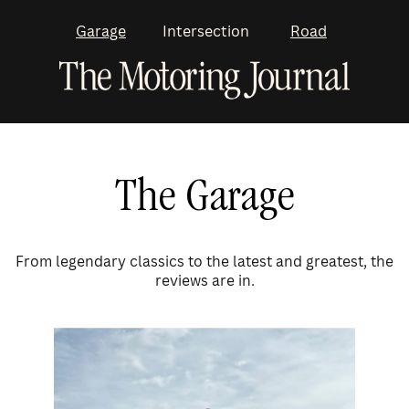
Garage
Intersection
Road
The Garage
From legendary classics to the latest and greatest, the
reviews are in.