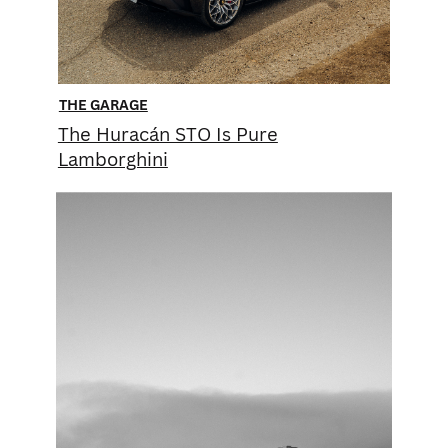
THE GARAGE
T he Huracán STO Is Pure
Lamborghini