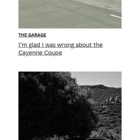
THE GARAGE
I’m glad I was wrong about the
Cayenne Coupe