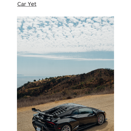
Car Yet