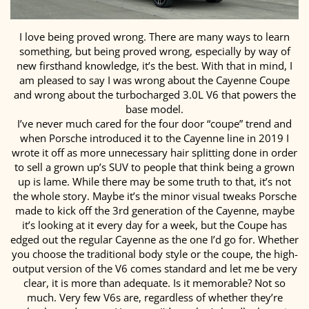
I love being proved wrong. There are many ways to learn
something, but being proved wrong, especially by way of
new firsthand knowledge, it’s the best. With that in mind, I
am pleased to say I was wrong about the Cayenne Coupe
and wrong about the turbocharged 3.0L V6 that powers the
base model.
I’ve never much cared for the four door “coupe” trend and
when Porsche introduced it to the Cayenne line in 2019 I
wrote it off as more unnecessary hair splitting done in order
to sell a grown up’s SUV to people that think being a grown
up is lame. While there may be some truth to that, it’s not
the whole story. Maybe it’s the minor visual tweaks Porsche
made to kick off the 3rd generation of the Cayenne, maybe
it’s looking at it every day for a week, but the Coupe has
edged out the regular Cayenne as the one I’d go for. Whether
you choose the traditional body style or the coupe, the high-
output version of the V6 comes standard and let me be very
clear, it is more than adequate. Is it memorable? Not so
much. Very few V6s are, regardless of whether they’re