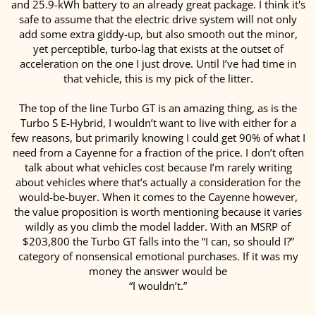
and 25.9-kWh battery to an already great package. I think it's
safe to assume that the electric drive system will not only
add some extra giddy-up, but also smooth out the minor,
yet perceptible, turbo-lag that exists at the outset of
acceleration on the one I just drove. Until I’ve had time in
that vehicle, this is my pick of the litter.
The top of the line Turbo GT is an amazing thing, as is the
Turbo S E-Hybrid, I wouldn’t want to live with either for a
few reasons, but primarily knowing I could get 90% of what I
need from a Cayenne for a fraction of the price. I don’t often
talk about what vehicles cost because I’m rarely writing
about vehicles where that’s actually a consideration for the
would-be-buyer. When it comes to the Cayenne however,
the value proposition is worth mentioning because it varies
wildly as you climb the model ladder. With an MSRP of
$203,800 the Turbo GT falls into the “I can, so should I?”
category of nonsensical emotional purchases. If it was my
money the answer would be
“I wouldn’t.”