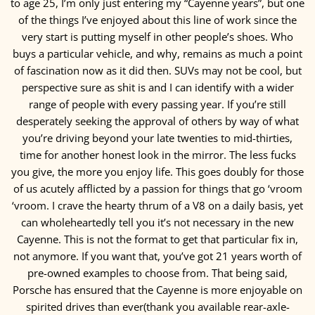
to age 25, I’m only just entering my “Cayenne years”, but one
of the things I’ve enjoyed about this line of work since the
very start is putting myself in other people’s shoes. Who
buys a particular vehicle, and why, remains as much a point
of fascination now as it did then. SUVs may not be cool, but
perspective sure as shit is and I can identify with a wider
range of people with every passing year. If you’re still
desperately seeking the approval of others by way of what
you’re driving beyond your late twenties to mid-thirties,
time for another honest look in the mirror. The less fucks
you give, the more you enjoy life. This goes doubly for those
of us acutely afflicted by a passion for things that go ‘vroom
‘vroom. I crave the hearty thrum of a V8 on a daily basis, yet
can wholeheartedly tell you it’s not necessary in the new
Cayenne. This is not the format to get that particular fix in,
not anymore. If you want that, you’ve got 21 years worth of
pre-owned examples to choose from. That being said,
Porsche has ensured that the Cayenne is more enjoyable on
spirited drives than ever(thank you available rear-axle-