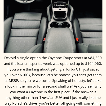
Devoid a single option the Cayenne Coupe starts at $84,300
and the loaner I spent a week was optioned up to $104,060.
If you were thinking about getting a Turbo GT I just saved
you over $100k, because let's be honest, you can’t get them
at MSRP, so you’re welcome. Speaking of honesty, let’s take
a look in the mirror for a second shall we? Ask yourself why
you want a Cayenne in the first place. If the answer is
anything other than “I
need
an SUV and I just really like the
way Porsche’s drive” you’re better off going with something