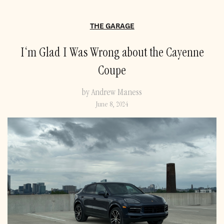
THE GARAGE
I‘m Glad I Was Wrong about the Cayenne
Coupe
by Andrew Maness
June 8, 2024