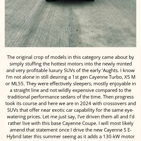
The original crop of models in this category came about by
simply stuffing the hottest motors into the newly minted
and very profitable luxury SUVs of the early ‘Aughts. I know
I’m not alone in still desiring a 1st gen Cayenne Turbo, X5 M
or ML55. They were effectively sleepers, mostly enjoyable in
a straight line and not wildly expensive compared to the
traditional performance sedans of the time. Then progress
took its course and here we are in 2024 with crossovers and
SUVs that offer near exotic car capability for the same eye-
watering prices. Let me just say, I’ve driven them all and I’d
rather live with this base Cayenne Coupe. I will most likely
amend that statement once I drive the new Cayenne S E-
Hybrid later this summer seeing as it adds a 130-kW motor