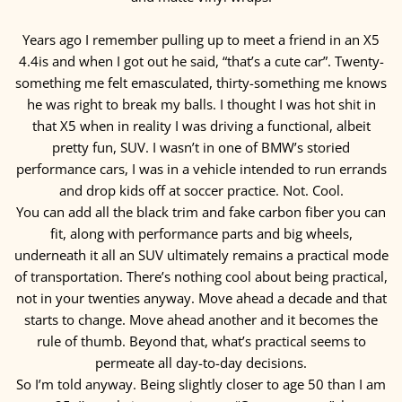
Years ago I remember pulling up to meet a friend in an X5
4.4is and when I got out he said, “that’s a cute car”. Twenty-
something me felt emasculated, thirty-something me knows
he was right to break my balls. I thought I was hot shit in
that X5 when in reality I was driving a functional, albeit
pretty fun, SUV. I wasn’t in one of BMW’s storied
performance cars, I was in a vehicle intended to run errands
and drop kids off at soccer practice. Not. Cool.
You can add all the black trim and fake carbon fiber you can
fit, along with performance parts and big wheels,
underneath it all an SUV ultimately remains a practical mode
of transportation. There’s nothing cool about being practical,
not in your twenties anyway. Move ahead a decade and that
starts to change. Move ahead another and it becomes the
rule of thumb. Beyond that, what’s practical seems to
permeate all day-to-day decisions.
So I’m told anyway. Being slightly closer to age 50 than I am