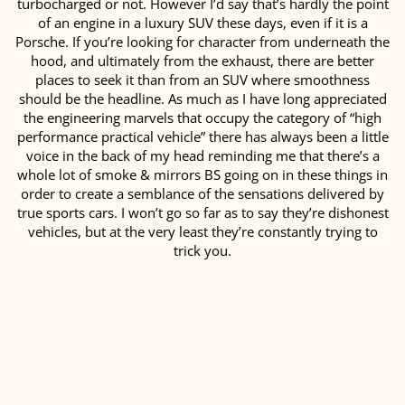
turbocharged or not. However I’d say that’s hardly the point
of an engine in a luxury SUV these days, even if it is a
Porsche. If you’re looking for character from underneath the
hood, and ultimately from the exhaust, there are better
places to seek it than from an SUV where smoothness
should be the headline. As much as I have long appreciated
the engineering marvels that occupy the category of “high
performance practical vehicle” there has always been a little
voice in the back of my head reminding me that there’s a
whole lot of smoke & mirrors BS going on in these things in
order to create a semblance of the sensations delivered by
true sports cars. I won’t go so far as to say they’re dishonest
vehicles, but at the very least they’re constantly trying to
trick you.