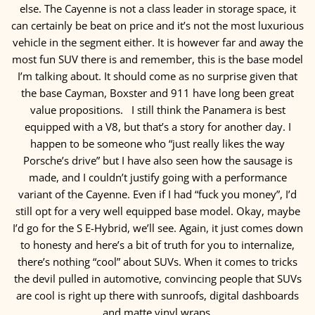
else. The Cayenne is not a class leader in storage space, it
can certainly be beat on price and it’s not the most luxurious
vehicle in the segment either. It is however far and away the
most fun SUV there is and remember, this is the base model
I’m talking about. It should come as no surprise given that
the base Cayman, Boxster and 911 have long been great
value propositions.
I still think the Panamera is best
equipped with a V8, but that’s a story for another day. I
happen to be someone who “just really likes the way
Porsche’s drive” but I have also seen how the sausage is
made, and I couldn’t justify going with a performance
variant of the Cayenne. Even if I had “fuck you money”, I’d
still opt for a very well equipped base model. Okay, maybe
I’d go for the S E-Hybrid, we’ll see. Again, it just comes down
to honesty and here’s a bit of truth for you to internalize,
there’s nothing “cool” about SUVs. When it comes to tricks
the devil pulled in automotive, convincing people that SUVs
are cool is right up there with sunroofs, digital dashboards
and matte vinyl wraps.