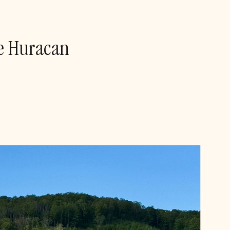
he Huracan