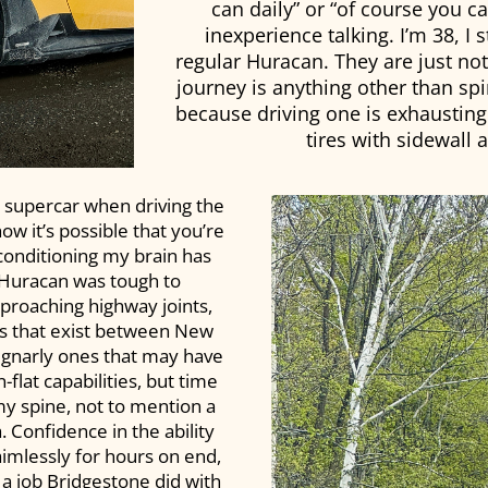
can daily” or “of course you ca
inexperience talking. I’m 38, I s
regular Huracan. They are just not 
journey is anything other than spiri
because driving one is exhausting
tires with sidewall
 supercar when driving the
w it’s possible that you’re
 conditioning my brain has
 Huracan was tough to
proaching highway joints,
ns that exist between New
e gnarly ones that may have
flat capabilities, but time
y spine, not to mention a
Confidence in the ability
aimlessly for hours on end,
 a job Bridgestone did with