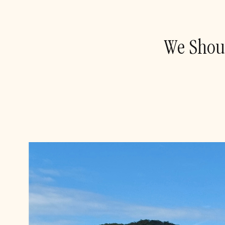
We Shoul