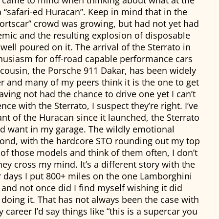
t came to mind when thinking about what at the
 “safari-ed Huracan”. Keep in mind that in the
ortscar” crowd was growing, but had not yet had
emic and the resulting explosion of disposable
ell poured on it. The arrival of the Sterrato in
thusiasm for off-road capable performance cars
nt cousin, the Porsche 911 Dakar, has been widely
r and many of my peers think it is the one to get
ving not had the chance to drive one yet I can’t
ce with the Sterrato, I suspect they’re right. I’ve
ant of the Huracan since it launched, the Sterrato
I’d want in my garage. The wildly emotional
cond, with the hardcore STO rounding out my top
of those models and think of them often, I don’t
hey cross my mind. It’s a different story with the
ur days I put 800+ miles on the one Lamborghini
and not once did I find myself wishing it did
doing it. That has not always been the case with
areer I’d say things like “this is a supercar you