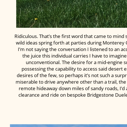
Ridiculous. That’s the first word that came to mind
wild ideas spring forth at parties during Monterey
I’m not saying the conversation I listened to an a
the juice this individual carries I have to imagine
unconventional. The desire for a mid-engine 
possessing the capability to access said desert 
desires of the few, so perhaps it’s not such a surp
miserable to drive anywhere other than a trail, the
remote hideaway down miles of sandy roads, I’d ar
clearance and ride on bespoke Bridgestone Dueler al