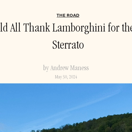
THE ROAD
d All Thank Lamborghini for t
Sterrato
by Andrew Maness
May 30, 2024