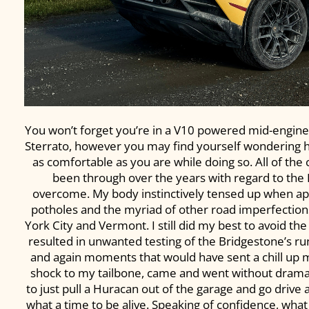
You won’t forget you’re in a V10 powered mid-engine
Sterrato, however you may find yourself wondering ho
as comfortable as you are while doing so. All of the
been through over the years with regard to the
overcome. My body instinctively tensed up when ap
potholes and the myriad of other road imperfectio
York City and Vermont. I still did my best to avoid th
resulted in unwanted testing of the Bridgestone’s run-
and again moments that would have sent a chill up m
shock to my tailbone, came and went without drama. 
to just pull a Huracan out of the garage and go drive 
what a time to be alive. Speaking of confidence, what