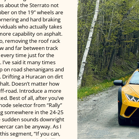
ns about the Sterrato not
ubber on the 19” wheels are
ornering and hard braking
ividuals who actually takes
more capability on asphalt.
ato, removing the roof rack
ew and far between track
every time just for the
I’ve said it many times
ump on road shenanigans and
. Drifting a Huracan on dirt
phalt. Doesn’t matter how
 off-road. Introduce a more
d. Best of all, after you’ve
mode selector from “Rally”
ing somewhere in the 24-25
the sudden sounds downright
percar can be anyway. As I
 this segment, “If you can,