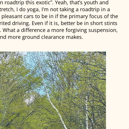
n roadtrip this exotic”. Yeah, that’s youth and
tretch, I do yoga, I’m not taking a roadtrip in a
pleasant cars to be in if the primary focus of the
ted driving. Even if it is, better be in short stints
. What a difference a more forgiving suspension,
 and more ground clearance makes.