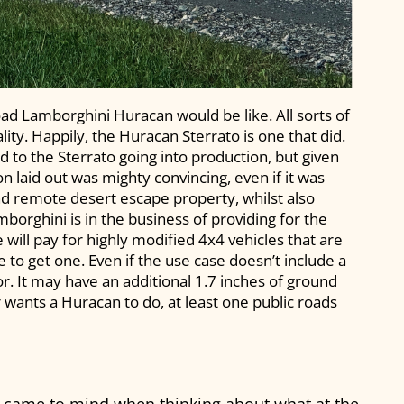
oad Lamborghini Huracan would be like. All sorts of
ty. Happily, the Huracan Sterrato is one that did.
d to the Sterrato going into production, but given
son laid out was mighty convincing, even if it was
d remote desert escape property, whilst also
orghini is in the business of providing for the
 will pay for highly modified 4x4 vehicles that are
 to get one. Even if the use case doesn’t include a
r. It may have an additional 1.7 inches of ground
er wants a Huracan to do, at least one public roads