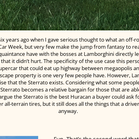
 six years ago when I gave serious thought to what an off-r
 Car Week, but very few make the jump from fantasy to reali
cquaintance have with the bosses at Lamborghini directly le
 that it didn’t hurt. The specificity of the use case this per
supercar that could eat up highway between megaopolis an
escape property is one very few people have. However, Lamb
rise that the Sterrato exists. Considering what some people
 Sterrato becomes a relative bargain for those that are able
gue the Sterrato is the best Huracan a buyer could ask fo
l-terrain tires, but it still does all the things that a driv
anyway.