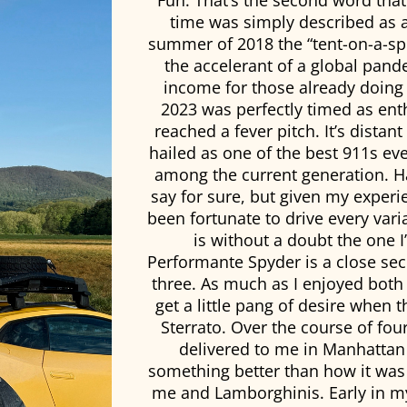
Fun. That’s the second word tha
time was simply described as a
summer of 2018 the “tent-on-a-sp
the accelerant of a global pand
income for those already doing w
2023 was perfectly timed as en
reached a fever pitch. It’s dista
hailed as one of the best 911s eve
among the current generation. Ha
say for sure, but given my experien
been fortunate to drive every vari
is without a doubt the one 
Performante Spyder is a close se
three. As much as I enjoyed both 
get a little pang of desire when t
Sterrato. Over the course of fo
delivered to me in Manhattan 
something better than how it was 
me and Lamborghinis. Early in my c