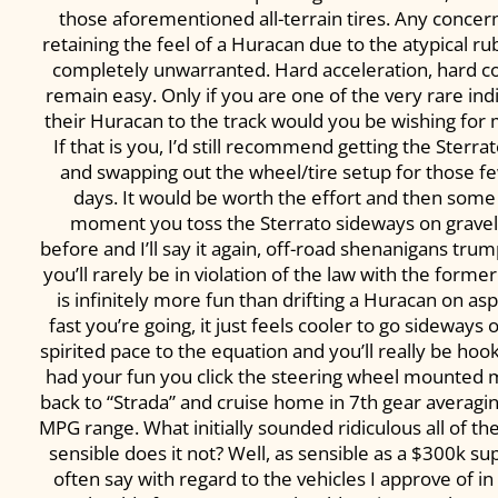
those aforementioned all-terrain tires. Any concer
retaining the feel of a Huracan due to the atypical r
completely unwarranted. Hard acceleration, hard c
remain easy. Only if you are one of the very rare ind
their Huracan to the track would you be wishing for 
If that is you, I’d still recommend getting the Sterr
and swapping out the wheel/tire setup for those f
days. It would be worth the effort and then some 
moment you toss the Sterrato sideways on gravel. 
before and I’ll say it again, off-road shenanigans tr
you’ll rarely be in violation of the law with the former
is infinitely more fun than drifting a Huracan on as
fast you’re going, it just feels cooler to go sideways
spirited pace to the equation and you’ll really be hooke
had your fun you click the steering wheel mounted 
back to “Strada” and cruise home in 7th gear averag
MPG range. What initially sounded ridiculous all of 
sensible does it not? Well, as sensible as a $300k su
often say with regard to the vehicles I approve of in