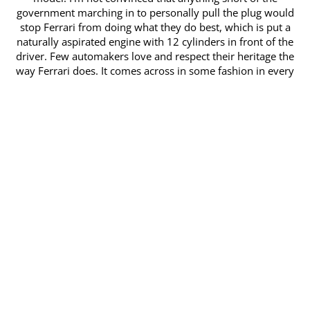
government marching in to personally pull the plug would
stop ​Ferrari from doing what they do best, which is put a
naturally aspirated engine with 12 cylinders in front of the
driver. Few automakers love and respect ​their heritage the
way Ferrari does. It comes across in some fashion in every
model they make, but especially so in the 812 GTS, which is
as much about ​emotion as it is performance. Whether you
put the folding hard-top down or simply drop the small
glass window just behind the driver and passengers ​heads,
the sonorous exhaust note stirs your soul. From the bottom
of the tach all the way to the top of nearly 9,000rpm,
nothing has quite the range as ​an Italian V12. It echoes with
all the mechanical wonders of Maranello that have come
before it and links the driver to a community of
professionals, ​amateurs and passionate unknowns who’ve
had the good fortune to find themselves in the driver’s seat
looking at that black prancing horse on the ​center of the
steering wheel. I don’t care about the perceived prestige, the
personal clout or the exorbitant cost. Those are trivial
matters to a driver and ​the 812 GTS, like any other car, is
meant to be driven. Indeed it can be enjoyed by merely