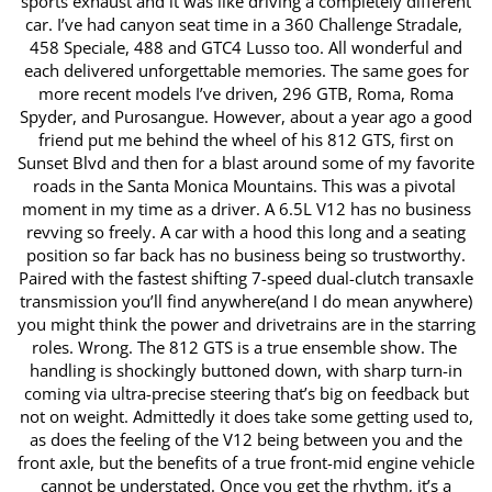
sports exhaust and it was like driving a completely ​different
car. I’ve had canyon seat time in a 360 Challenge Stradale, ​
458 Speciale, 488 and GTC4 Lusso too. All wonderful and
each ​delivered unforgettable memories. The same goes for
more recent ​models I’ve driven, 296 GTB, Roma, Roma
Spyder, and Purosangue. ​However, about a year ago a good
friend put me behind the wheel of ​his 812 GTS, first on
Sunset Blvd and then for a blast around some of ​my favorite
roads in the Santa Monica Mountains. This was a pivotal ​
moment in my time as a driver. A 6.5L V12 has no business
revving so ​freely. A car with a hood this long and a seating
position so far back ​has no business being so trustworthy.
Paired with the fastest shifting ​7-speed dual-clutch transaxle
transmission you’ll find anywhere(and I ​do mean anywhere)
you might think the power and drivetrains are in ​the starring
roles. Wrong. The 812 GTS is a true ensemble show. The ​
handling is shockingly buttoned down, with sharp turn-in
coming via ​ultra-precise steering that’s big on feedback but
not on weight. ​Admittedly it does take some getting used to,
as does the feeling of ​the V12 being between you and the
front axle, but the benefits of a ​true front-mid engine vehicle
cannot be understated. Once you get the ​rhythm, it’s a