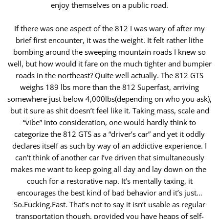
enjoy themselves on a public road.
If there was one aspect of the 812 I was wary of after my
brief first encounter, it was the weight. It felt rather lithe
bombing around the sweeping ​mountain roads I knew so
well, but how would it fare on the much tighter and bumpier
roads in the northeast? Quite well actually. The 812 GTS
weighs ​189 lbs more than the 812 Superfast, arriving
somewhere just below 4,000lbs(depending on who you ask),
but it sure as shit doesn’t feel like it. Taking ​mass, scale and
“vibe” into consideration, one would hardly think to
categorize the 812 GTS as a “driver’s car” and yet it oddly
declares itself as such by ​way of an addictive experience. I
can’t think of another car I’ve driven that simultaneously
makes me want to keep going all day and lay down on the ​
couch for a restorative nap. It’s mentally taxing, it
encourages the best kind of bad behavior and it’s just…
So.Fucking.Fast. That’s not to say it isn’t usable ​as regular
transportation though, provided you have heaps of self-