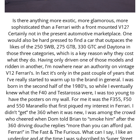
Is there anything more exotic, more glamorous, more
sophisticated than a Ferrari with a front mounted V12?
Certainly not in the present automotive ​marketplace. One
would also be hard pressed to find a car that outpaces the
likes of the 250 SWB, 275 GTB, 330 GTC and Daytona in
those three categories, ​which is a key reason why they cost
what they do. Having only driven one of those models and
ridden in another, I’m nowhere near an authority on vintage ​
V12 Ferrari’s. In fact it’s only in the past couple of years that
I’ve really started to warm up to the brand in general. I was
born in the second half of the ​1980’s, so while I eventually
knew what the F40 and Testarossa were, I was too young to
have the posters on my wall. For me it was the F355, F50
and 550 ​Maranello that first piqued my interest in Ferrari. I
didn’t “get” the 360 when it was new, I was among the crowd
who cheered when Dom told Brian to ​“smoke him” after the
360 driving douche replies “more than you can afford pal.
Ferrari” in The Fast & The Furious. What can I say, I like an
underdog and at ​the time I was subscribed to Super Street