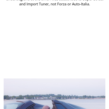
and Import Tuner, not Forza or Auto-Italia.