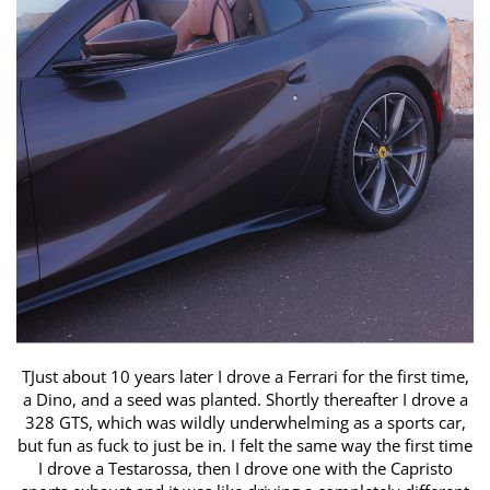
TJust about 10 years later I drove a Ferrari for the first time,
a Dino, ​and a seed was planted. Shortly thereafter I drove a
328 GTS, which ​was wildly underwhelming as a sports car,
but fun as fuck to just be in. ​I felt the same way the first time
I drove a Testarossa, then I drove one ​with the Capristo