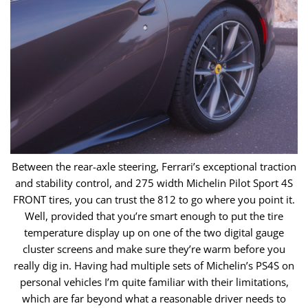
Between the rear-axle steering, Ferrari’s exceptional traction
and stability control, and 275 width Michelin Pilot Sport 4S
FRONT tires, you can trust the ​812 to go where you point it.
Well, provided that you’re smart enough to put the tire
temperature display up on one of the two digital gauge
cluster ​screens and make sure they’re warm before you
really dig in. Having had multiple sets of Michelin’s PS4S on
personal vehicles I’m quite familiar with ​their limitations,
which are far beyond what a reasonable driver needs to