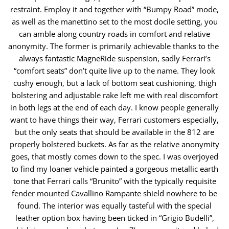
restraint. Employ it and together with “Bumpy Road” mode,
as well as the manettino ​set to the most docile setting, you
can amble along country roads in comfort and relative
anonymity. The former is primarily achievable thanks to the ​
always fantastic MagneRide suspension, sadly Ferrari’s
“comfort seats” don’t quite live up to the name. They look
cushy enough, but a lack of bottom ​seat cushioning, thigh
bolstering and adjustable rake left me with real discomfort
in both legs at the end of each day. I know people generally
want to ​have things their way, Ferrari customers especially,
but the only seats that should be available in the 812 are
properly bolstered buckets. As far as the ​relative anonymity
goes, that mostly comes down to the spec. I was overjoyed
to find my loaner vehicle painted a gorgeous metallic earth
tone that ​Ferrari calls “Brunito” with the typically requisite
fender mounted Cavallino Rampante shield nowhere to be
found. The interior was equally tasteful with ​the special
leather option box having been ticked in “Grigio Budelli”,