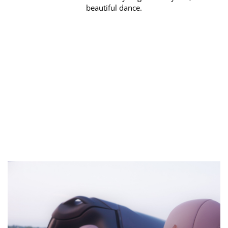
beautiful dance.