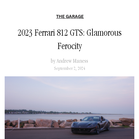
THE GARAGE
2023 Ferrari 812 GTS: Glamorous
Ferocity
by Andrew Maness
September 2, 2024