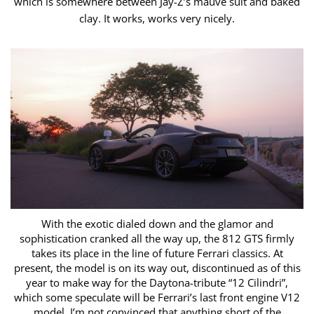
which is somewhere between Jay-Z’s mauve suit and baked
clay. It works, works ​very nicely.
With the exotic dialed down and the glamor and
sophistication cranked all the way up, the 812 GTS firmly
takes its place in the line of future Ferrari ​classics. At
present, the model is on its way out, discontinued as of this
year to make way for the Daytona-tribute “12 Cilindri”,
which some speculate will ​be Ferrari’s last front engine V12
model. I’m not convinced that anything short of the