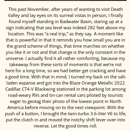
This past November, after years of wanting to visit Death
Valley and lay eyes on its surreal vistas in person, I finally
found myself standing in Badwater Basin, staring up at a
sign indicating that sea level was indeed 282 feet above my
location. This was “a real trip,” as they say. A moment like
that is powerful in that it reminds you how small you are in
the grand scheme of things, that time marches on whether
you like it or not and that change is the only constant in the
universe. I actually find it all rather comforting, because my
takeaway from these sorts of moments is that we’re not
here for a long time, so we had better get cracking and have
a good time. With that in mind, I turned my back on the salt-
laden expanse and got into the Blaze Orange Metallic 2022
Cadillac CT4-V Blackwing stationed in the parking lot among
road-weary RVs and tin-can rental cars piloted by tourists
eager to geotag their photo of the lowest point in North
America before moving on to the next viewpoint. With the
push of a button, I brought the twin-turbo 3.6-liter V6 to life,
put the clutch in and moved the notchy shift lever over into
reverse. Let the good times roll.