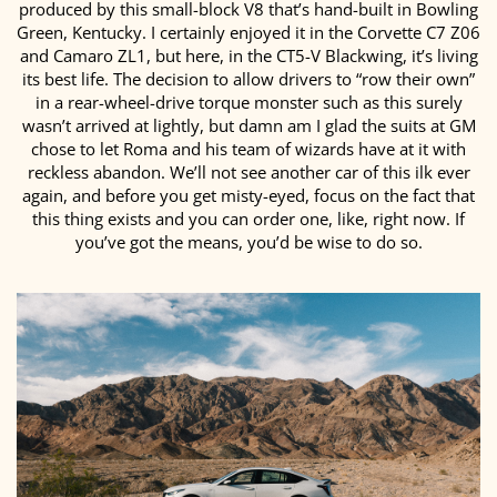
produced by this small-block V8 that’s hand-built in Bowling
Green, Kentucky. I certainly enjoyed it in the Corvette C7 Z06
and Camaro ZL1, but here, in the CT5-V Blackwing, it’s living
its best life. The decision to allow drivers to “row their own”
in a rear-wheel-drive torque monster such as this surely
wasn’t arrived at lightly, but damn am I glad the suits at GM
chose to let Roma and his team of wizards have at it with
reckless abandon. We’ll not see another car of this ilk ever
again, and before you get misty-eyed, focus on the fact that
this thing exists and you can order one, like, right now. If
you’ve got the means, you’d be wise to do so.