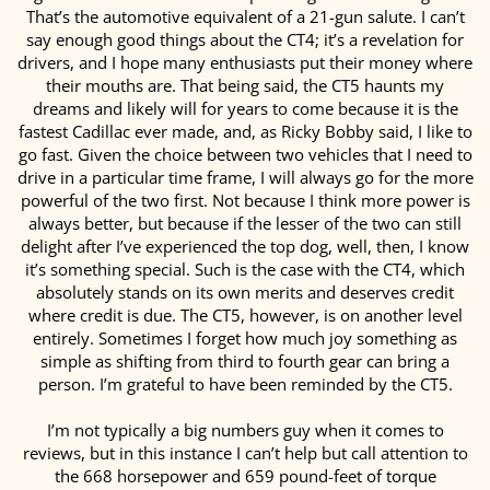
That’s the automotive equivalent of a 21-gun salute. I can’t
say enough good things about the CT4; it’s a revelation for
drivers, and I hope many enthusiasts put their money where
their mouths are. That being said, the CT5 haunts my
dreams and likely will for years to come because it is the
fastest Cadillac ever made, and, as Ricky Bobby said, I like to
go fast. Given the choice between two vehicles that I need to
drive in a particular time frame, I will always go for the more
powerful of the two first. Not because I think more power is
always better, but because if the lesser of the two can still
delight after I’ve experienced the top dog, well, then, I know
it’s something special. Such is the case with the CT4, which
absolutely stands on its own merits and deserves credit
where credit is due. The CT5, however, is on another level
entirely. Sometimes I forget how much joy something as
simple as shifting from third to fourth gear can bring a
person. I’m grateful to have been reminded by the CT5.
I’m not typically a big numbers guy when it comes to
reviews, but in this instance I can’t help but call attention to
the 668 horsepower and 659 pound-feet of torque