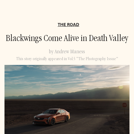
THE ROAD
Blackwings Come Alive in Death Valley
by Andrew Maness
This story originally appeared in Vol.5 “The Photography Issue”