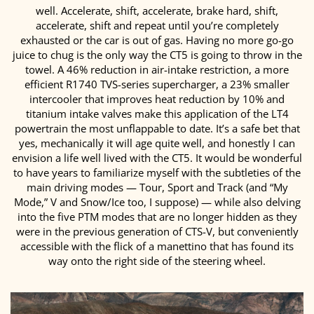
well. Accelerate, shift, accelerate, brake hard, shift,
accelerate, shift and repeat until you’re completely
exhausted or the car is out of gas. Having no more go-go
juice to chug is the only way the CT5 is going to throw in the
towel. A 46% reduction in air-intake restriction, a more
efficient R1740 TVS-series supercharger, a 23% smaller
intercooler that improves heat reduction by 10% and
titanium intake valves make this application of the LT4
powertrain the most unflappable to date. It’s a safe bet that
yes, mechanically it will age quite well, and honestly I can
envision a life well lived with the CT5. It would be wonderful
to have years to familiarize myself with the subtleties of the
main driving modes — Tour, Sport and Track (and “My
Mode,” V and Snow/Ice too, I suppose) — while also delving
into the five PTM modes that are no longer hidden as they
were in the previous generation of CTS-V, but conveniently
accessible with the flick of a manettino that has found its
way onto the right side of the steering wheel.