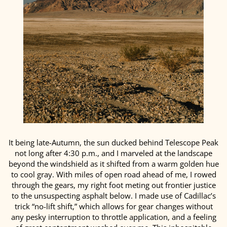
It being late-Autumn, the sun ducked behind Telescope Peak
not long after 4:30 p.m., and I marveled at the landscape
beyond the windshield as it shifted from a warm golden hue
to cool gray. With miles of open road ahead of me, I rowed
through the gears, my right foot meting out frontier justice
to the unsuspecting asphalt below. I made use of Cadillac’s
trick “no-lift shift,” which allows for gear changes without
any pesky interruption to throttle application, and a feeling