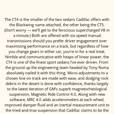
The CT4 is the smaller of the two sedans Cadillac offers with
the Blackwing name attached, the other being the CT5.
(Don’t worry — we’ll get to the ferocious supercharged V8 in
a minute.) Both are offered with six-speed manual
transmissions should you prefer driver engagement over
maximizing performance on a track, but regardless of how
you change gears in either car, you’re in for a real treat.
Nimble and communicative with heaps of linear power, the
CT4 is one of the finest sport sedans I’ve ever driven. From
the ground up the engineering team headed by Tony Roma
absolutely nailed it with this thing. Micro-adjustments to a
chosen line on track are made with ease, and dodging rock
debris in the desert is done with confidence, thanks largely
to the latest iteration of GM’s superb magnetorheological
suspension, Magnetic Ride Control 4.0. Along with new
software, MRC 4.0 adds accelerometers at each wheel,
improved damper fluid and an inertial measurement unit to
the tried-and-true suspension that Cadillac claims to be the