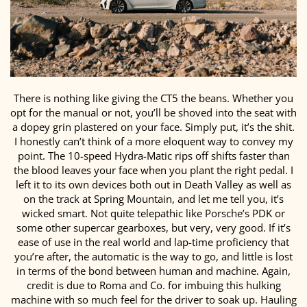
There is nothing like giving the CT5 the beans. Whether you
opt for the manual or not, you’ll be shoved into the seat with
a dopey grin plastered on your face. Simply put, it’s the shit.
I honestly can’t think of a more eloquent way to convey my
point. The 10-speed Hydra-Matic rips off shifts faster than
the blood leaves your face when you plant the right pedal. I
left it to its own devices both out in Death Valley as well as
on the track at Spring Mountain, and let me tell you, it’s
wicked smart. Not quite telepathic like Porsche’s PDK or
some other supercar gearboxes, but very, very good. If it’s
ease of use in the real world and lap-time proficiency that
you’re after, the automatic is the way to go, and little is lost
in terms of the bond between human and machine. Again,
credit is due to Roma and Co. for imbuing this hulking
machine with so much feel for the driver to soak up. Hauling