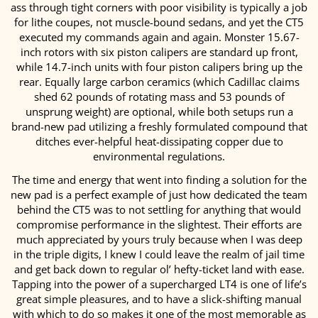
ass through tight corners with poor visibility is typically a job
for lithe coupes, not muscle-bound sedans, and yet the CT5
executed my commands again and again. Monster 15.67-
inch rotors with six piston calipers are standard up front,
while 14.7-inch units with four piston calipers bring up the
rear. Equally large carbon ceramics (which Cadillac claims
shed 62 pounds of rotating mass and 53 pounds of
unsprung weight) are optional, while both setups run a
brand-new pad utilizing a freshly formulated compound that
ditches ever-helpful heat-dissipating copper due to
environmental regulations.
The time and energy that went into finding a solution for the
new pad is a perfect example of just how dedicated the team
behind the CT5 was to not settling for anything that would
compromise performance in the slightest. Their efforts are
much appreciated by yours truly because when I was deep
in the triple digits, I knew I could leave the realm of jail time
and get back down to regular ol’ hefty-ticket land with ease.
Tapping into the power of a supercharged LT4 is one of life’s
great simple pleasures, and to have a slick-shifting manual
with which to do so makes it one of the most memorable as