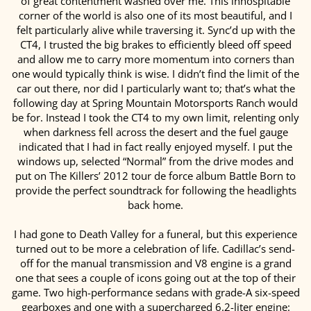
of great contentment washed over me. This inhospitable
corner of the world is also one of its most beautiful, and I
felt particularly alive while traversing it. Sync’d up with the
CT4, I trusted the big brakes to efficiently bleed off speed
and allow me to carry more momentum into corners than
one would typically think is wise. I didn’t find the limit of the
car out there, nor did I particularly want to; that’s what the
following day at Spring Mountain Motorsports Ranch would
be for. Instead I took the CT4 to my own limit, relenting only
when darkness fell across the desert and the fuel gauge
indicated that I had in fact really enjoyed myself. I put the
windows up, selected “Normal” from the drive modes and
put on The Killers’ 2012 tour de force album Battle Born to
provide the perfect soundtrack for following the headlights
back home.
I had gone to Death Valley for a funeral, but this experience
turned out to be more a celebration of life. Cadillac’s send-
off for the manual transmission and V8 engine is a grand
one that sees a couple of icons going out at the top of their
game. Two high-performance sedans with grade-A six-speed
gearboxes and one with a supercharged 6.2-liter engine: