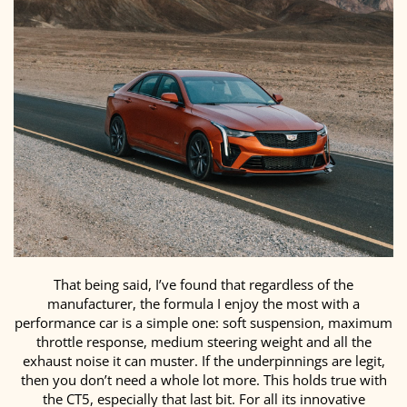
That being said, I’ve found that regardless of the
manufacturer, the formula I enjoy the most with a
performance car is a simple one: soft suspension, maximum
throttle response, medium steering weight and all the
exhaust noise it can muster. If the underpinnings are legit,
then you don’t need a whole lot more. This holds true with
the CT5, especially that last bit. For all its innovative