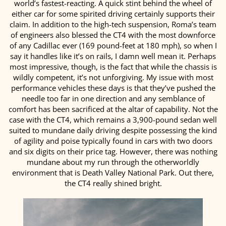
world’s fastest-reacting. A quick stint behind the wheel of
either car for some spirited driving certainly supports their
claim. In addition to the high-tech suspension, Roma’s team
of engineers also blessed the CT4 with the most downforce
of any Cadillac ever (169 pound-feet at 180 mph), so when I
say it handles like it’s on rails, I damn well mean it. Perhaps
most impressive, though, is the fact that while the chassis is
wildly competent, it’s not unforgiving. My issue with most
performance vehicles these days is that they’ve pushed the
needle too far in one direction and any semblance of
comfort has been sacrificed at the altar of capability. Not the
case with the CT4, which remains a 3,900-pound sedan well
suited to mundane daily driving despite possessing the kind
of agility and poise typically found in cars with two doors
and six digits on their price tag. However, there was nothing
mundane about my run through the otherworldly
environment that is Death Valley National Park. Out there,
the CT4 really shined bright.