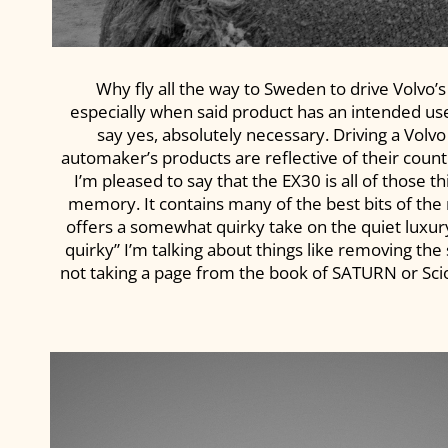
Why fly all the way to Sweden to drive Volvo’s
especially when said product has an intended use
say yes, absolutely necessary. Driving a Volvo
automaker’s products are reflective of their countr
I’m pleased to say that the EX30 is all of those
memory. It contains many of the best bits of the 
offers a somewhat quirky take on the quiet luxu
quirky” I’m talking about things like removing th
not taking a page from the book of SATURN or Scion