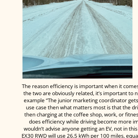
The reason efficiency is important when it come
the two are obviously related, it’s important to
example “The junior marketing coordinator gets up
use case then what matters most is that the dr
then charging at the coffee shop, work, or fitne
does efficiency while driving become more impo
wouldn’t advise anyone getting an EV, not in thi
EX30 RWD will use 26.5 kWh per 100 miles, equat