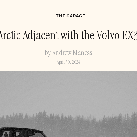
THE GARAGE
Arctic Adjacent with the Volvo EX
by Andrew Maness
April 30, 2024