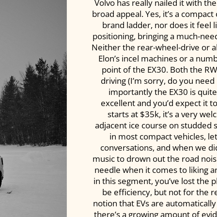
Volvo has really nailed it with t
broad appeal. Yes, it’s a compact c
brand ladder, nor does it feel l
positioning, bringing a much-nee
Neither the rear-wheel-drive or a
Elon’s incel machines or a numb
point of the EX30. Both the R
driving (I’m sorry, do you need
importantly the EX30 is quite
excellent and you’d expect it t
starts at $35k, it’s a very we
adjacent ice course on studded sn
in most compact vehicles, let
conversations, and when we didn
music to drown out the road nois
needle when it comes to liking an 
in this segment, you’ve lost the 
be efficiency, but not for the 
notion that EVs are automatically
there’s a growing amount of evid