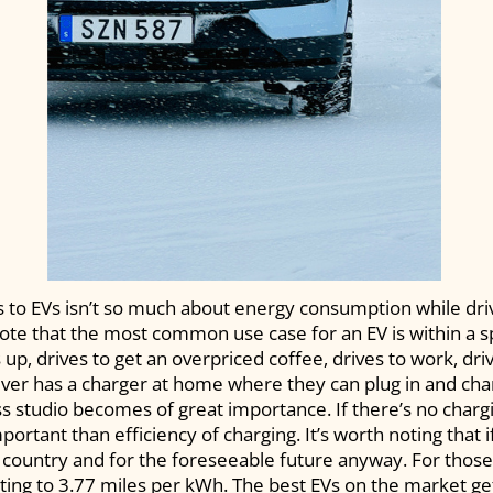
s to EVs isn’t so much about energy consumption while dri
 note that the most common use case for an EV is within a s
, drives to get an overpriced coffee, drives to work, drive
iver has a charger at home where they can plug in and cha
ss studio becomes of great importance. If there’s no chargi
rtant than efficiency of charging. It’s worth noting that i
s country and for the foreseeable future anyway. For those 
ing to 3.77 miles per kWh. The best EVs on the market ge