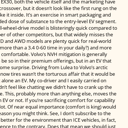
he EX30, both the vehicle itself and the marketing have
rossover, but it doesn’t look like the first rung on the
ike it inside. It’s an exercise in smart packaging and
ded dose of substance to the entry-level EV segment.
ll-wheel-drive model is blisteringly quick compared to
er of other competitors, but that widely misses the
WD and AWD models are plenty quick for real-world
 more than a 3.4 0-60 time in your daily?) and more
 comfortable. Volvo’s NVH mitigation is generally
o be so in their premium offerings, but in an EV that
lcome surprise. Driving from Lulea to Volvo’s arctic
ow tires wasn’t the torturous affair that it would be
 alone an EV. My co-driver and I easily carried on
’t feel like chatting we didn’t have to crank up the
e. This, probably more than anything else, moves the
EV or not. If you’re sacrificing comfort for capability
plot. Of near equal importance (comfort is king) would
reason you might think. See, I don’t subscribe to the
 better for the environment than ICE vehicles, in fact,
ence to the contrary. Does that mean we should just