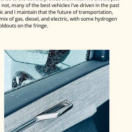
y not, many of the best vehicles I’ve driven in the past
c and I maintain that the future of transportation,
a mix of gas, diesel, and electric, with some hydrogen
oldouts on the fringe.