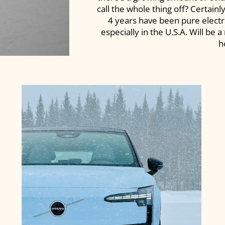
call the whole thing off? Certainl
4 years have been pure electri
especially in the U.S.A. Will be 
h