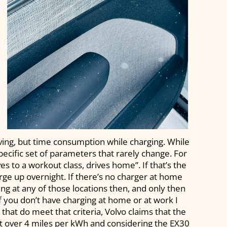
ving, but time consumption while charging. While
pecific set of parameters that rarely change. For
s to a workout class, drives home”. If that’s the
rge up overnight. If there’s no charger at home
ng at any of those locations then, and only then
f you don’t have charging at home or at work I
that do meet that criteria, Volvo claims that the
t over 4 miles per kWh and considering the EX30