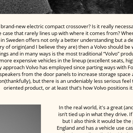
 brand-new electric compact crossover? Is it really necessar
 case that rarely lines up with where it comes from? When 
 in Sweden offers not only a better understanding but a dee
y of origin(and I believe they are) then a Volvo should be w
 things and in many ways is the most traditional “Volvo” pr
more expensive vehicles in the lineup (excellent seats, hi
ry approach Volvo has employed since parting ways with 
e speakers from the door panels to increase storage space
(thankfully), but there is an undeniably less serious feel
oriented product, or at least that’s how Volvo positions it
In the real world, it's a great (
isn’t tied up in what they drive. I
but I also think it would be th
England and has a vehicle use ca