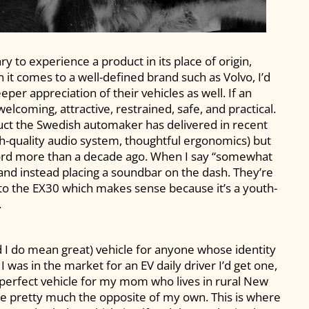
y to experience a product in its place of origin,
it comes to a well-defined brand such as Volvo, I’d
per appreciation of their vehicles as well. If an
elcoming, attractive, restrained, safe, and practical.
oduct the Swedish automaker has delivered in recent
gh-quality audio system, thoughtful ergonomics) but
Ford more than a decade ago. When I say “somewhat
 and instead placing a soundbar on the dash. They’re
 to the EX30 which makes sense because it’s a youth-
.
and I do mean great) vehicle for anyone whose identity
f I was in the market for an EV daily driver I’d get one,
e perfect vehicle for my mom who lives in rural New
se pretty much the opposite of my own. This is where